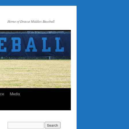
Home of Dracut Middies Baseball
ice
Media