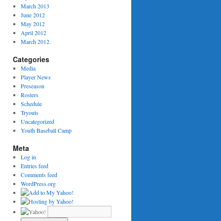
March 2013
June 2012
May 2012
April 2012
March 2012
Categories
Media
Player News
Preseason
Rosters
Schedule
Tryouts
Uncategorized
Youth Baseball Camp
Meta
Log in
Entries feed
Comments feed
WordPress.org