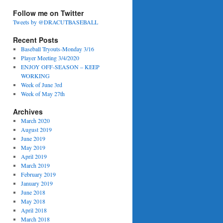
Follow me on Twitter
Tweets by @DRACUTBASEBALL
Recent Posts
Baseball Tryouts-Monday 3/16
Player Meeting 3/4/2020
ENJOY OFF-SEASON – KEEP
WORKING
Week of June 3rd
Week of May 27th
Archives
March 2020
August 2019
June 2019
May 2019
April 2019
March 2019
February 2019
January 2019
June 2018
May 2018
April 2018
March 2018