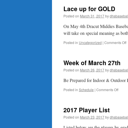
Lace up for GOLD
Posted on
March 31, 2017
by
dhsbasebal
On May 4th Dracut Middies Baseba
will take on special meaning 
o
Posted in
Uncategorized
|
Comments Off
L
u
f
Week of March 27th
Posted on
March 26, 2017
by
dhsbasebal
Be Prepared for Indoor & Outdoor 
on
Posted in
Schedule
|
Comments Off
Week
of
March
2017 Player List
27th
Posted on
March 23, 2017
by
dhsbasebal
Listed below are the players by gra