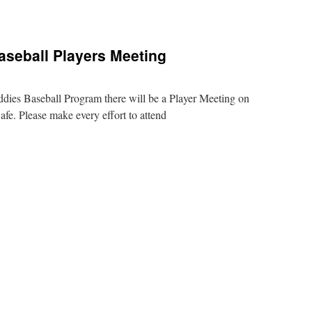
rtant
s
aseball Players Meeting
ddies Baseball Program there will be a Player Meeting on
e. Please make every effort to attend