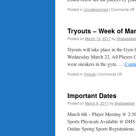
o
Posted in
Uncategorized
|
Comments Off
2
P
L
Tryouts – Week of Ma
Posted on
March 13, 2017
by
dhsbasebal
Tryouts will take place in the Gym
Wednesday March 22. All Players Gr
wear sneakers in the gym, …
Conti
on
Posted in
Tryouts
|
Comments Off
Tryouts
–
Week
Important Dates
of
March
Posted on
March 6, 2017
by
dhsbaseball
20th
March 6th – Player Meeting @ 2:30 
Sports Physicals Available @ DHS i
Online Spring Sports Registration