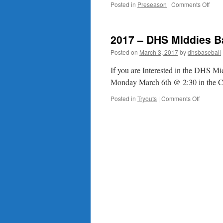
on
Posted in
Preseason
|
Comments Off
Impo
Date
2017 – DHS MIddies B
Posted on
March 3, 2017
by
dhsbaseball
If you are Interested in the DHS Mi
Monday March 6th @ 2:30 in the Caf
on
Posted in
Tryouts
|
Comments Off
2017
–
DHS
MIddies
Baseball
Players
Meeting