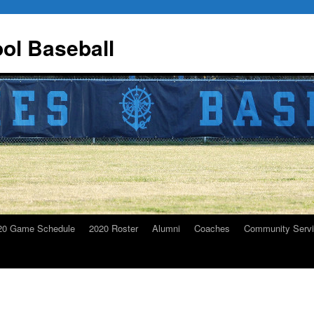
ol Baseball
20 Game Schedule
2020 Roster
Alumni
Coaches
Community Serv