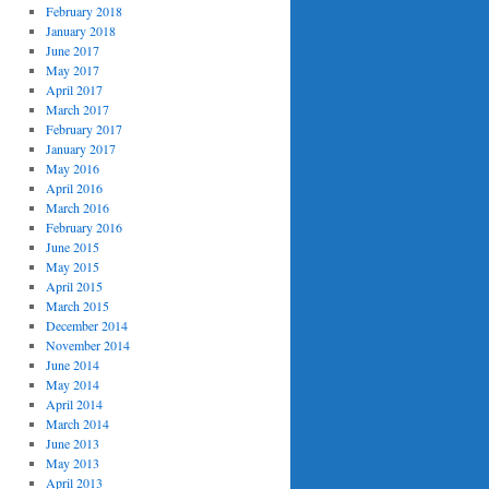
February 2018
January 2018
June 2017
May 2017
April 2017
March 2017
February 2017
January 2017
May 2016
April 2016
March 2016
February 2016
June 2015
May 2015
April 2015
March 2015
December 2014
November 2014
June 2014
May 2014
April 2014
March 2014
June 2013
May 2013
April 2013