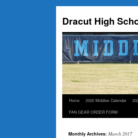
Dracut High Scho
Home
2020 Middies Calendar
20
Skip
FAN GEAR ORDER FORM
to
content
March 2017
Monthly Archives: