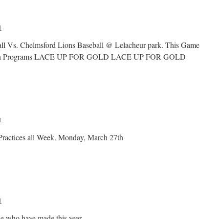
l
ll Vs. Chelmsford Lions Baseball @ Lelacheur park. This Game
as both Programs LACE UP FOR GOLD LACE UP FOR GOLD
n
ace
p
or
GOLD
l
Practices all Week. Monday, March 27th
l
de who have made this year