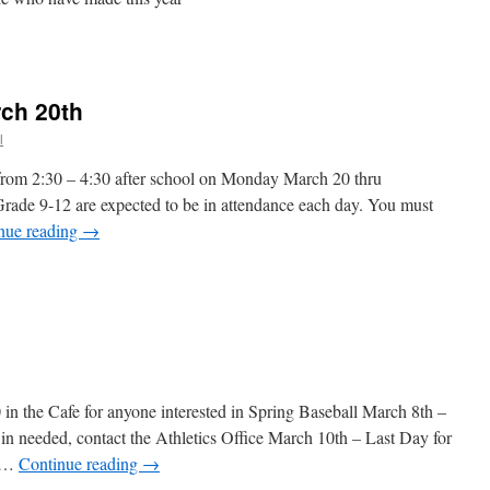
n
017
layer
ist
rch 20th
l
 from 2:30 – 4:30 after school on Monday March 20 thru
ade 9-12 are expected to be in attendance each day. You must
nue reading
→
in the Cafe for anyone interested in Spring Baseball March 8th –
n needed, contact the Athletics Office March 10th – Last Day for
s …
Continue reading
→