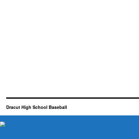
Dracut High School Baseball