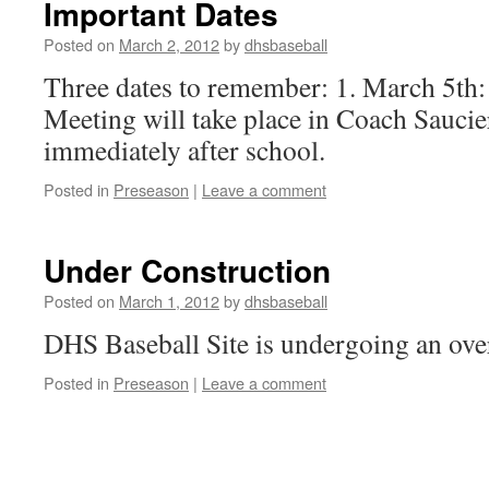
Important Dates
Posted on
March 2, 2012
by
dhsbaseball
Three dates to remember: 1. March 5th
Meeting will take place in Coach Sauci
immediately after school.
Posted in
Preseason
|
Leave a comment
Under Construction
Posted on
March 1, 2012
by
dhsbaseball
DHS Baseball Site is undergoing an ove
Posted in
Preseason
|
Leave a comment