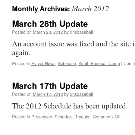
March 2012
Monthly Archives:
March 28th Update
Posted on
March 28, 2012
by
dhsbaseball
An account issue was fixed and the site 
again.
Posted in
Player News
,
Schedule
,
Youth Baseball Camp
|
Comm
March 17th Update
Posted on
March 17, 2012
by
dhsbaseball
The 2012 Schedule has been updated.
on
Posted in
Preseason
,
Schedule
,
Tryouts
|
Comments Off
March
17th
Update